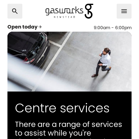
search
menu
Open today
arrow_forward
9:00am - 6:00pm
Centre services
There are a range of services
to assist while you're