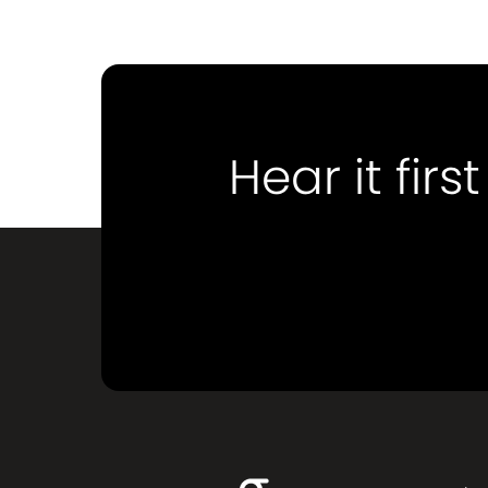
Hear it first