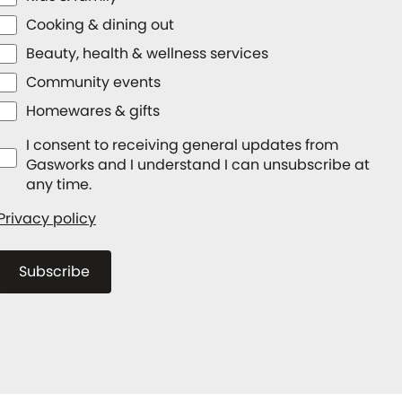
Cooking & dining out
Beauty, health & wellness services
Community events
Homewares & gifts
I consent to receiving general updates from
Gasworks and I understand I can unsubscribe at
any time.
Privacy policy
Subscribe