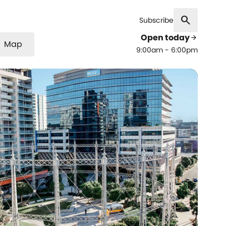
search
Subscribe
Open today
arrow_forward
Map
9:00am - 6:00pm