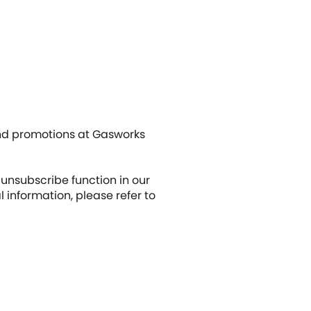
and promotions at Gasworks
unsubscribe function in our
nformation, please refer to