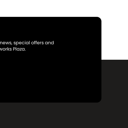
 news, special offers and
orks Plaza.