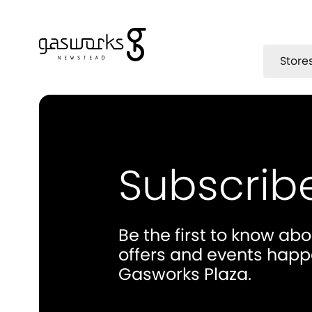
Store
Subscrib
Be the first to know ab
offers and events happ
Gasworks Plaza.