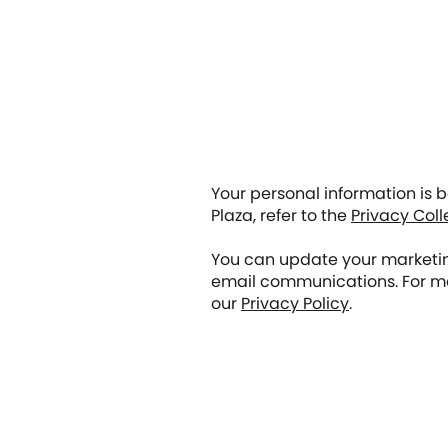
Your personal information is
Plaza, refer to the
Privacy Coll
You can update your marketing
email communications. For mo
our
Privacy Policy
.