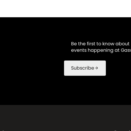
Be the first to know about
events happening at Gasw
Subscribe
arrow_forward