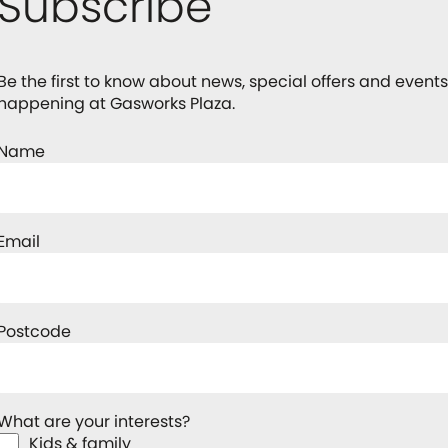
Subscribe
Be the first to know about news, special offers and events
happening at Gasworks Plaza.
Name
Email
Postcode
What are your interests?
Kids & family