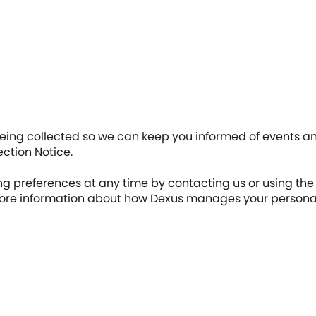
 being collected so we can keep you informed of events 
ection Notice.
 preferences at any time by contacting us or using the 
re information about how Dexus manages your personal i