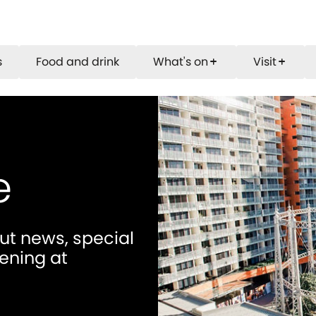
s
Food and drink
What's on
Visit
add
add
e
out news, special
ening at