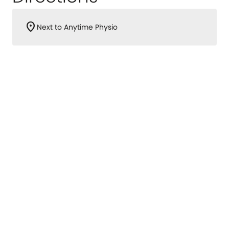
location_on
Next to Anytime Physio