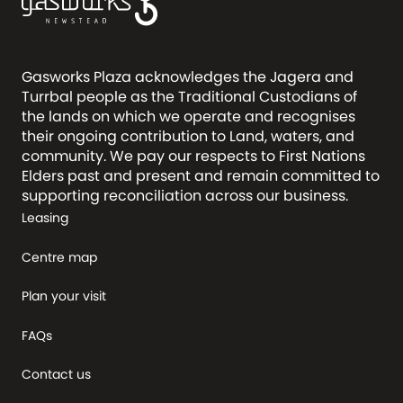
Gasworks Plaza acknowledges the Jagera and
Turrbal people as the Traditional Custodians of
the lands on which we operate and recognises
their ongoing contribution to Land, waters, and
community. We pay our respects to First Nations
Elders past and present and remain committed to
supporting reconciliation across our business.
Leasing
Centre map
Plan your visit
FAQs
Contact us