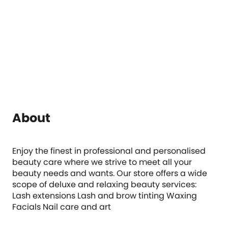
About
Enjoy the finest in professional and personalised
beauty care where we strive to meet all your
beauty needs and wants. Our store offers a wide
scope of deluxe and relaxing beauty services:
Lash extensions Lash and brow tinting Waxing
Facials Nail care and art