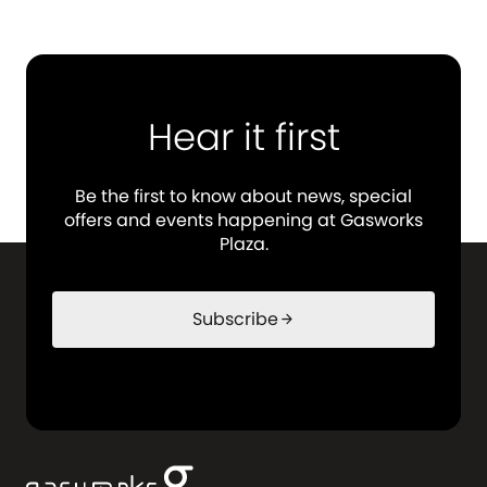
Hear it first
Be the first to know about news, special
offers and events happening at Gasworks
Plaza.
Subscribe
arrow_forward