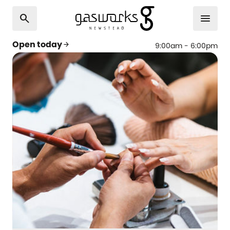
search
menu
Open today
arrow_forward
9:00am - 6:00pm