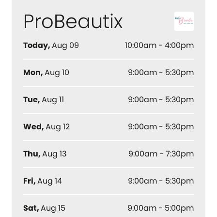
ProBeautix
Today
,
Aug 09
10:00am - 4:00pm
Mon
,
Aug 10
9:00am - 5:30pm
Tue
,
Aug 11
9:00am - 5:30pm
Wed
,
Aug 12
9:00am - 5:30pm
Thu
,
Aug 13
9:00am - 7:30pm
Fri
,
Aug 14
9:00am - 5:30pm
Sat
,
Aug 15
9:00am - 5:00pm