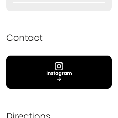
Contact
Instagram
arrow_forward
Directions