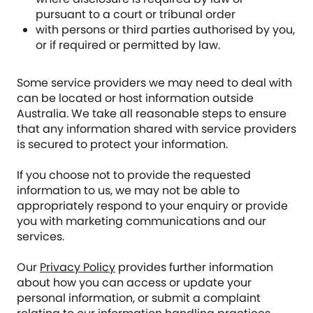
pursuant to a court or tribunal order
with persons or third parties authorised by you,
or if required or permitted by law.
Some service providers we may need to deal with
can be located or host information outside
Australia. We take all reasonable steps to ensure
that any information shared with service providers
is secured to protect your information.
If you choose not to provide the requested
information to us, we may not be able to
appropriately respond to your enquiry or provide
you with marketing communications and our
services.
Our
Privacy Policy
provides further information
about how you can access or update your
personal information, or submit a complaint