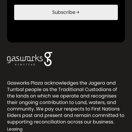
Subscribe
arrow_forward
Gasworks Plaza acknowledges the Jagera and
Turrbal people as the Traditional Custodians of
the lands on which we operate and recognises
their ongoing contribution to Land, waters, and
community. We pay our respects to First Nations
Elders past and present and remain committed to
supporting reconciliation across our business.
Leasing