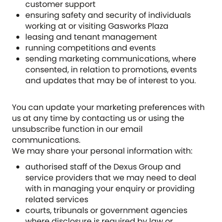
customer support
ensuring safety and security of individuals
working at or visiting Gasworks Plaza
leasing and tenant management
running competitions and events
sending marketing communications, where
consented, in relation to promotions, events
and updates that may be of interest to you.
You can update your marketing preferences with
us at any time by contacting us or using the
unsubscribe function in our email
communications.
We may share your personal information with:
authorised staff of the Dexus Group and
service providers that we may need to deal
with in managing your enquiry or providing
related services
courts, tribunals or government agencies
where disclosure is required by law or