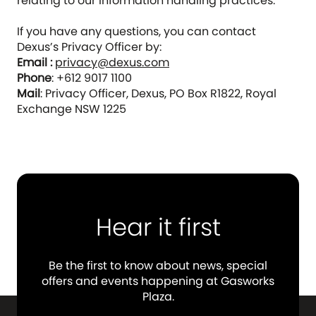
relating to our information handling practices.
If you have any questions, you can contact
Dexus’s Privacy Officer by:
Email :
privacy@dexus.com
Phone
: +612 9017 1100
Mail
: Privacy Officer, Dexus, PO Box R1822, Royal
Exchange NSW 1225
Hear it first
Be the first to know about news, special
offers and events happening at Gasworks
Plaza.