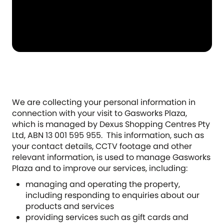
We are collecting your personal information in
connection with your visit to Gasworks Plaza,
which is managed by Dexus Shopping Centres Pty
Ltd, ABN 13 001 595 955. This information, such as
your contact details, CCTV footage and other
relevant information, is used to manage Gasworks
Plaza and to improve our services, including:
managing and operating the property,
including responding to enquiries about our
products and services
providing services such as gift cards and