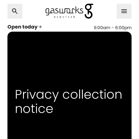
search
menu
Open today
arrow_forward
9:00am - 6:00pm
Privacy collection
notice