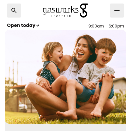
search
menu
Open today
arrow_forward
9:00am - 6:00pm