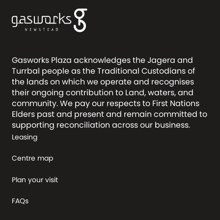
Gasworks Plaza acknowledges the Jagera and
Turrbal people as the Traditional Custodians of
the lands on which we operate and recognises
their ongoing contribution to Land, waters, and
community. We pay our respects to First Nations
Elders past and present and remain committed to
supporting reconciliation across our business.
Leasing
Centre map
Plan your visit
FAQs