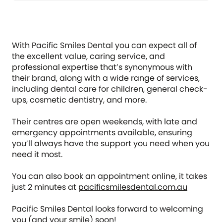
With Pacific Smiles Dental you can expect all of
the excellent value, caring service, and
professional expertise that’s synonymous with
their brand, along with a wide range of services,
including dental care for children, general check-
ups, cosmetic dentistry, and more.
Their centres are open weekends, with late and
emergency appointments available, ensuring
you’ll always have the support you need when you
need it most.
You can also book an appointment online, it takes
just 2 minutes at
pacificsmilesdental.com.au
Pacific Smiles Dental looks forward to welcoming
you (and your smile) soon!