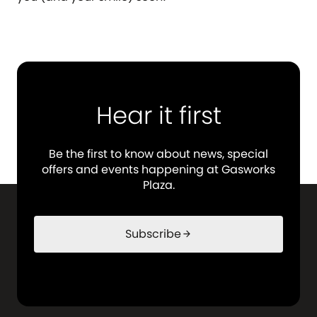
Hear it first
Be the first to know about news, special
offers and events happening at Gasworks
Plaza.
Subscribe
arrow_forward