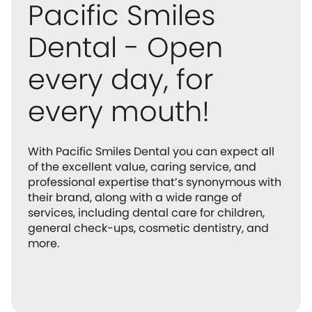
Pacific Smiles
Dental - Open
every day, for
every mouth!
With Pacific Smiles Dental you can expect all
of the excellent value, caring service, and
professional expertise that’s synonymous with
their brand, along with a wide range of
services, including dental care for children,
general check-ups, cosmetic dentistry, and
more.