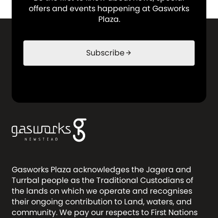
offers and events happening at Gasworks
Plaza.
Subscribe
arrow_forward
Gasworks Plaza acknowledges the Jagera and
Turrbal people as the Traditional Custodians of
the lands on which we operate and recognises
their ongoing contribution to Land, waters, and
community. We pay our respects to First Nations