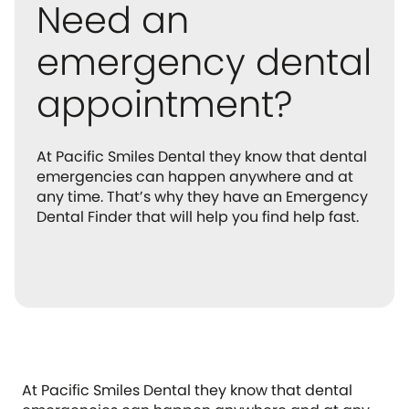
Need an
emergency dental
appointment?
At Pacific Smiles Dental they know that dental
emergencies can happen anywhere and at
any time. That’s why they have an Emergency
Dental Finder that will help you find help fast.
At Pacific Smiles Dental they know that dental