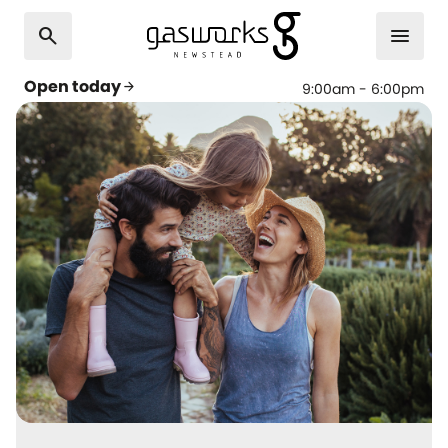
search
menu
Open today
arrow_forward
9:00am - 6:00pm