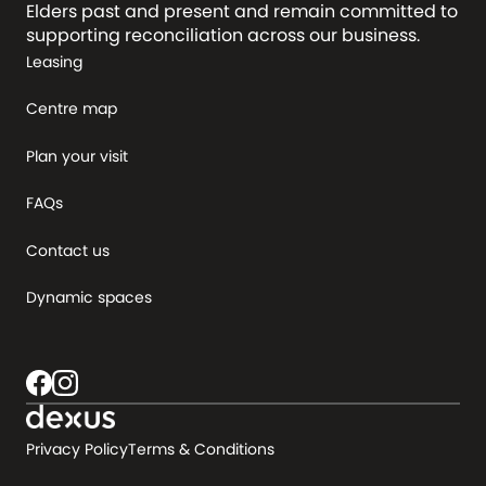
Elders past and present and remain committed to
supporting reconciliation across our business.
Leasing
Centre map
Plan your visit
FAQs
Contact us
Dynamic spaces
Privacy Policy
Terms & Conditions