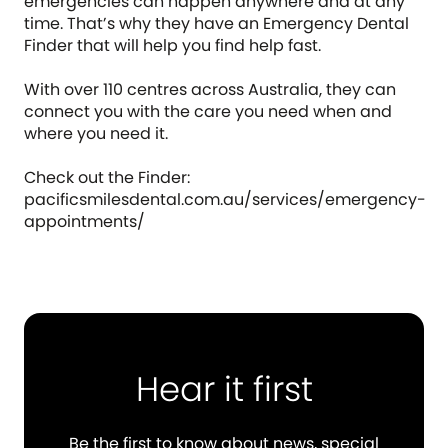
emergencies can happen anywhere and at any
time. That’s why they have an Emergency Dental
Finder that will help you find help fast.
With over 110 centres across Australia, they can
connect you with the care you need when and
where you need it.
Check out the Finder:
pacificsmilesdental.com.au/services/emergency-
appointments/
Hear it first
Be the first to know about news, special