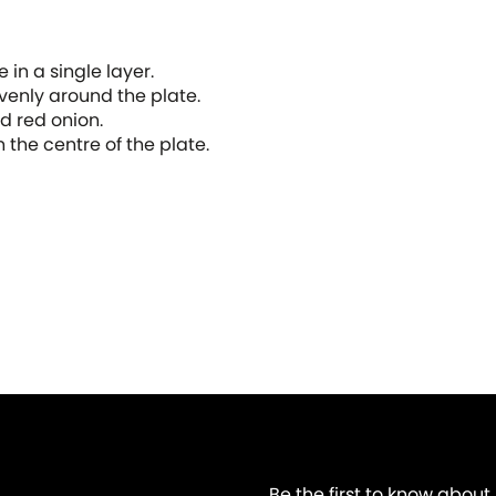
e in a single layer.
evenly around the plate.
nd red onion.
n the centre of the plate.
Be the first to know about