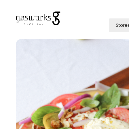
Store