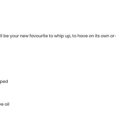
l be your new favourite to whip up, to have on its own or
opped
ve oil