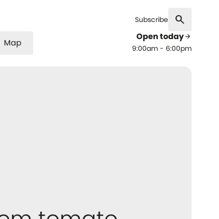
search
Subscribe
Open today
arrow_forward
Map
9:00am - 6:00pm
oom tomato