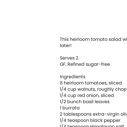
This heirloom tomato salad wil
later!
Serves 2
GF, Refined sugar-free
Ingredients
6 heirloom tomatoes, sliced
1/4 cup walnuts, roughly ch
1/4 cup red onion, sliced
1/2 bunch basil leaves
1 burrata
2 tablespoons extra-virgin oli
1/4 teaspoon black pepper
1/4 teaspoon Himalayan salt