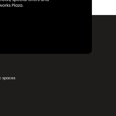
orks Plaza.
c spaces