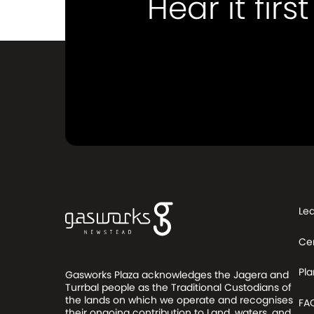
Hear it first
Le
Ce
Pla
Gasworks Plaza acknowledges the Jagera and
Turrbal people as the Traditional Custodians of
the lands on which we operate and recognises
FA
their ongoing contribution to Land, waters, and