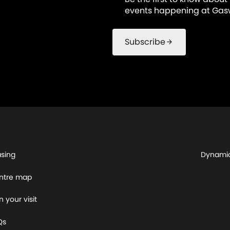
events happening at Gasw
Subscribe
arrow_forward
asing
Dynami
ntre map
n your visit
Qs