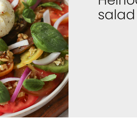
salad