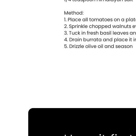
Method:
1. Place all tomatoes on a plat
2. Sprinkle chopped walnuts 
3. Tuck in fresh basil leaves a
4. Drain burrata and place it i
5. Drizzle olive oil and season