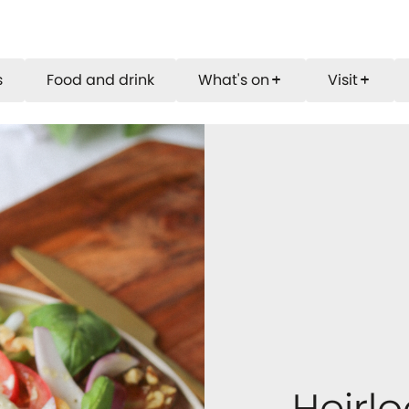
s
Food and drink
What's on
Visit
add
add
Heirl