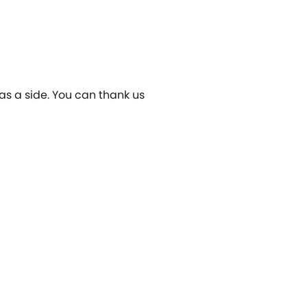
 as a side. You can thank us